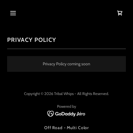
PRIVACY POLICY
Privacy Policy coming soon
Copyright © 2026 Tribal Whips - All Rights Reserved.
Powered by
Off Road - Multi Color