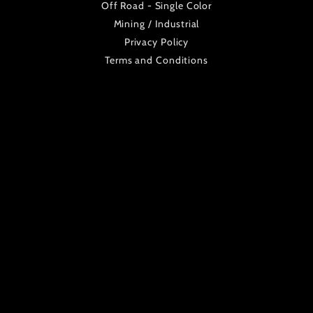
Off Road - Single Color
Mining / Industrial
Privacy Policy
Terms and Conditions